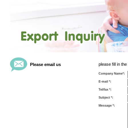
please fill in t
Please email us
Company Name*:
E-mail *:
Tel/fax *:
Subject *:
Message *: