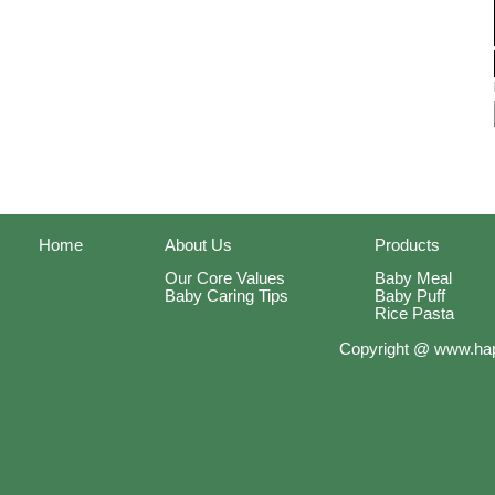
Home
About Us
Products
Our Core Values
Baby Meal
Baby Caring Tips
Baby Puff
Rice Pasta
Copyright @ www.hap