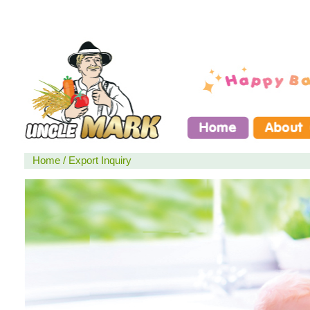
Home
/
Export Inquiry