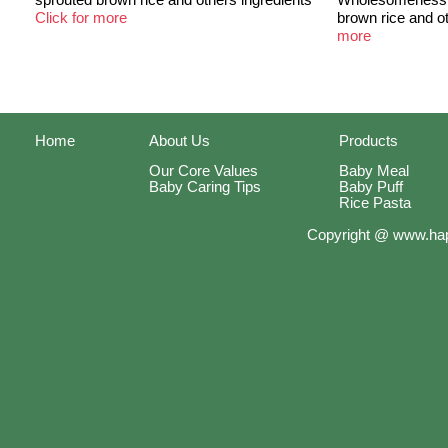
Click for more
brown rice and o
more
Home
About Us
Products
Our Core Values
Baby Meal
Baby Caring Tips
Baby Puff
Rice Pasta
Copyright @ www.hap