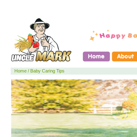
Home
/
Baby Caring Tips