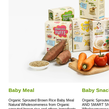
Baby Meal
Baby Snac
Organic Sprouted Brown Rice Baby Meal
Organic Sproute
Natural Wholesomeness from Organic
AND SMART SNA
sprouted brown rice and others ingredients
Wholesomeness 