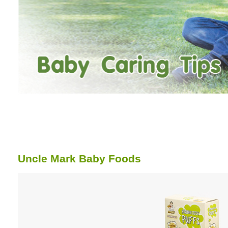
Uncle Mark Baby Foods