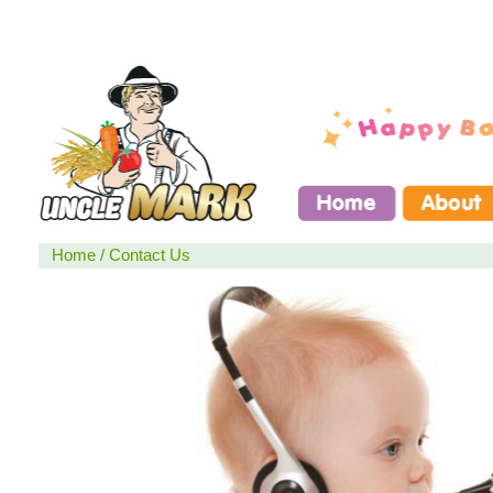
Home
/
Contact Us