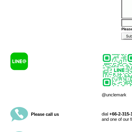
Please
@unclemark
dial
+66-2-315
Please call us
and one of our f