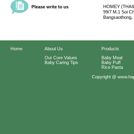
HOMEY (THAIL
Please write to us
99/7 M.1 Soi C
Bangsaothong, 
Home
About Us
Products
Our Core Values
Baby Meal
Baby Caring Tips
Baby Puff
Rice Pasta
Copyright @ www.hap