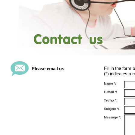
Fill in the form
Please email us
(*) indicates a r
Name *:
E-mail *:
Tel/fax *:
Subject *:
Message *: